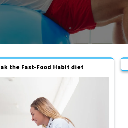
ak the Fast-Food Habit diet