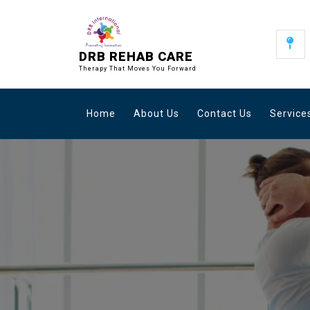
Skip
to
content
DRB REHAB CARE
Therapy That Moves You Forward
Home
About Us
Contact Us
Service