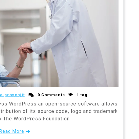
e.prosenjit
0 Comments
1 tag
ss WordPress an open-source software allows
stribution of its source code, logo and trademark
to The WordPress Foundation
Read More