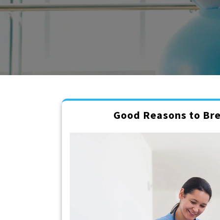
Good Reasons to Bre