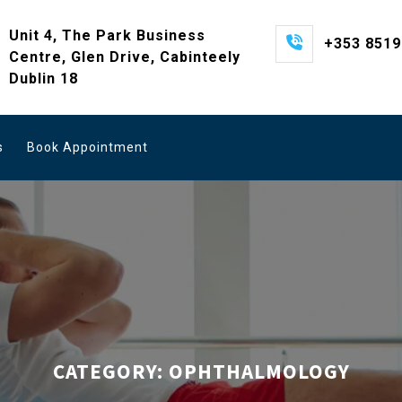
Unit 4, The Park Business
+353 851
Centre, Glen Drive, Cabinteely
Dublin 18
s
Book Appointment
CATEGORY:
OPHTHALMOLOGY