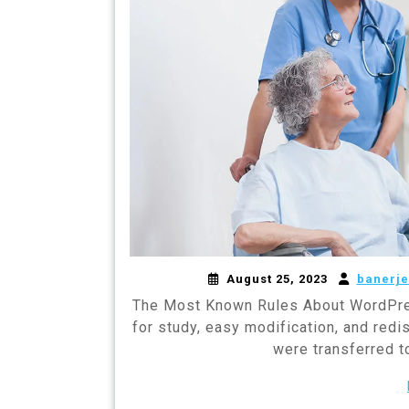
August 25, 2023
banerje
The Most Known Rules About WordPre
for study, easy modification, and redi
were transferred 