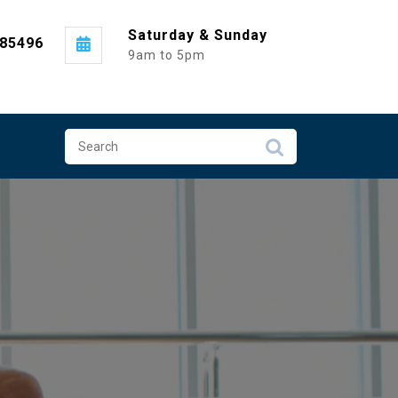
Saturday & Sunday
985496
9am to 5pm