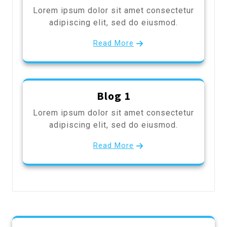
Lorem ipsum dolor sit amet consectetur
adipiscing elit, sed do eiusmod.
Read More
Blog 1
Lorem ipsum dolor sit amet consectetur
adipiscing elit, sed do eiusmod.
Read More