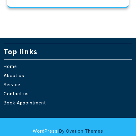
Top links
Home
About us
Service
Contact us
Book Appointment
WordPress
By Ovation Themes