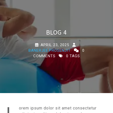
BLOG 4
APRIL 23, 2025
BANERJEE.PROSENJIT
0
COMMENTS
0 TAGS
orem ipsum dolor sit amet consectetur