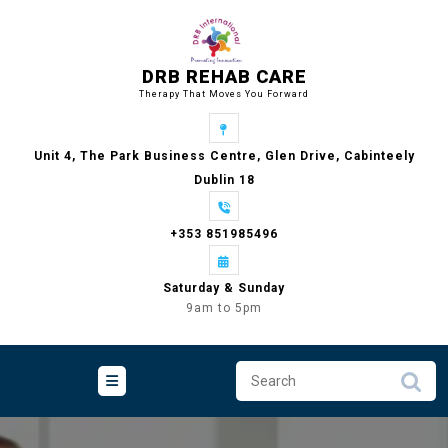
Skip
to
content
DRB REHAB CARE
Therapy That Moves You Forward
Unit 4, The Park Business Centre, Glen Drive, Cabinteely
Dublin 18
+353 851985496
Saturday & Sunday
9am to 5pm