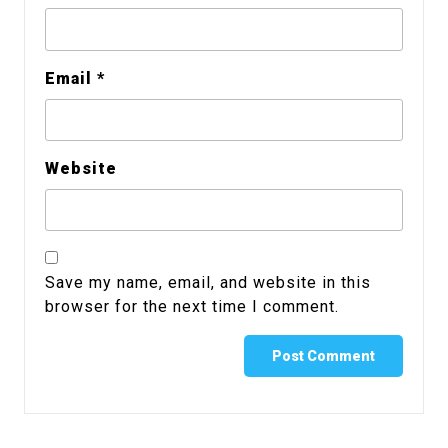
Email
*
Website
Save my name, email, and website in this
browser for the next time I comment.