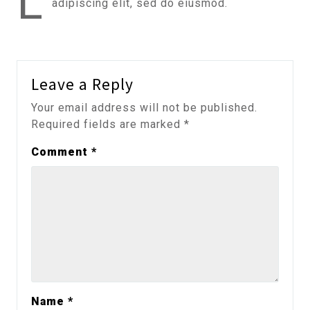
L
adipiscing elit, sed do eiusmod.
Leave a Reply
Your email address will not be published.
Required fields are marked
*
Comment
*
Name
*