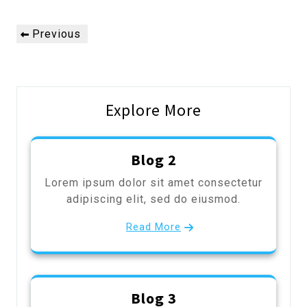
Post
Previous
Previous
navigation
Post
Explore More
Blog 2
Lorem ipsum dolor sit amet consectetur
adipiscing elit, sed do eiusmod.
Read More
Blog 3