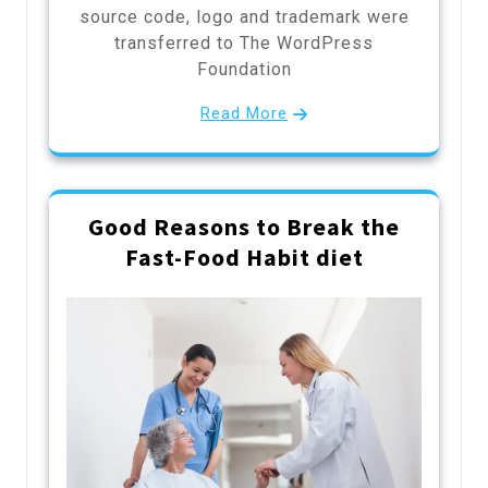
source code, logo and trademark were
transferred to The WordPress
Foundation
Read More
Good Reasons to Break the
Fast-Food Habit diet