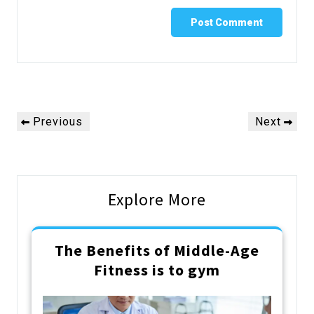
Post
Previous
Next
Previous
Next
navigation
Post
Post
Explore More
The Benefits of Middle-Age
Fitness is to gym