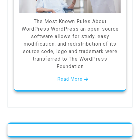
The Most Known Rules About
WordPress WordPress an open-source
software allows for study, easy
modification, and redistribution of its
source code, logo and trademark were
transferred to The WordPress
Foundation
Read More