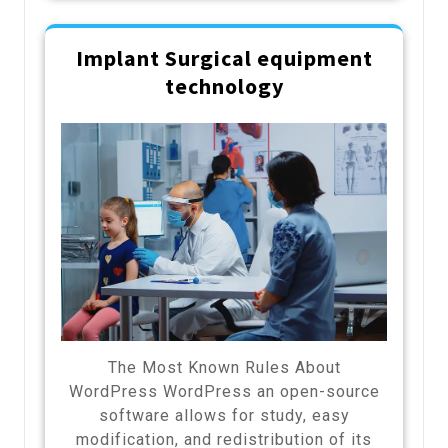
Implant Surgical equipment
technology
The Most Known Rules About
WordPress WordPress an open-source
software allows for study, easy
modification, and redistribution of its