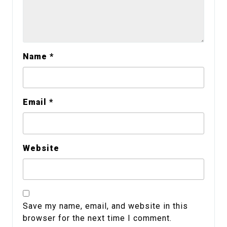
Name
*
Email
*
Website
Save my name, email, and website in this
browser for the next time I comment.