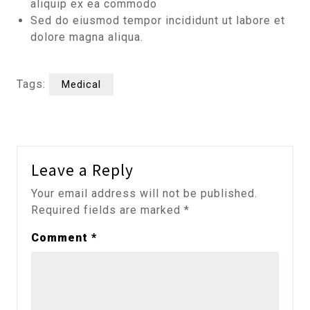
aliquip ex ea commodo
Sed do eiusmod tempor incididunt ut labore et
dolore magna aliqua.
Tags:
Medical
Leave a Reply
Your email address will not be published.
Required fields are marked
*
Comment
*