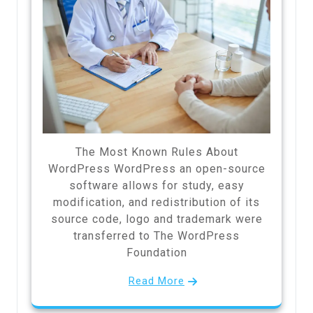
The Most Known Rules About
WordPress WordPress an open-source
software allows for study, easy
modification, and redistribution of its
source code, logo and trademark were
transferred to The WordPress
Foundation
Read More