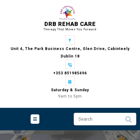
Skip
to
content
DRB REHAB CARE
Therapy That Moves You Forward
Unit 4, The Park Business Centre, Glen Drive, Cabinteely
Dublin 18
+353 851985496
Saturday & Sunday
9am to 5pm