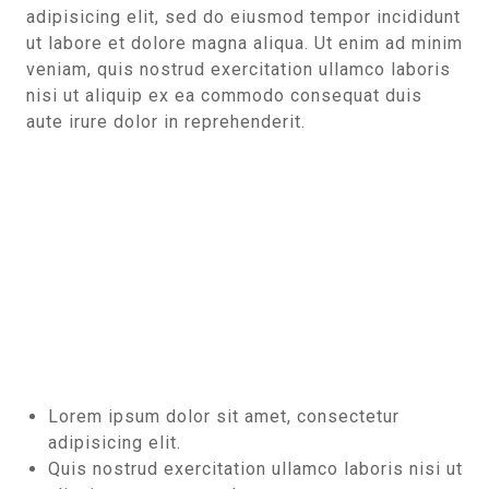
adipisicing elit, sed do eiusmod tempor incididunt
ut labore et dolore magna aliqua. Ut enim ad minim
veniam, quis nostrud exercitation ullamco laboris
nisi ut aliquip ex ea commodo consequat duis
aute irure dolor in reprehenderit.
Lorem ipsum dolor sit amet, consectetur
adipisicing elit.
Quis nostrud exercitation ullamco laboris nisi ut