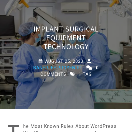
IMPLANT SURGICAL
EQUIPMENT
TECHNOLOGY
AUGUST 25, 2023
BANERJEE.PROSENJIT
0
COMMENTS
1 TAG
he Most Known Rules About WordPress