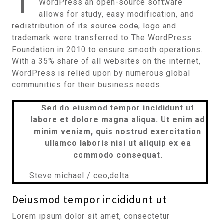
T
WordPress an open-source software
allows for study, easy modification, and
redistribution of its source code, logo and
trademark were transferred to The WordPress
Foundation in 2010 to ensure smooth operations.
With a 35% share of all websites on the internet,
WordPress is relied upon by numerous global
communities for their business needs.
Sed do eiusmod tempor incididunt ut
labore et dolore magna aliqua. Ut enim ad
minim veniam, quis nostrud exercitation
ullamco laboris nisi ut aliquip ex ea
commodo consequat.
Steve michael / ceo,delta
Deiusmod tempor incididunt ut
Lorem ipsum dolor sit amet, consectetur